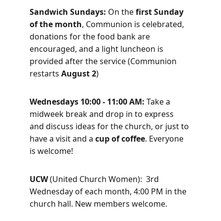
Sandwich Sundays: 
On the 
first Sunday 
of the month
, Communion is celebrated, 
donations for the food bank are 
encouraged, and a light luncheon is 
provided after the service (Communion 
restarts 
August 2
)
Wednesdays 10:00 - 11:00 AM: 
Take a 
midweek break and drop in to express 
and discuss ideas for the church, or just to 
have a visit and a 
cup of coffee
. Everyone 
is welcome! 
UCW 
(United Church Women):
 3rd 
Wednesday of each month, 4:00 PM in the 
church hall. New members welcome.