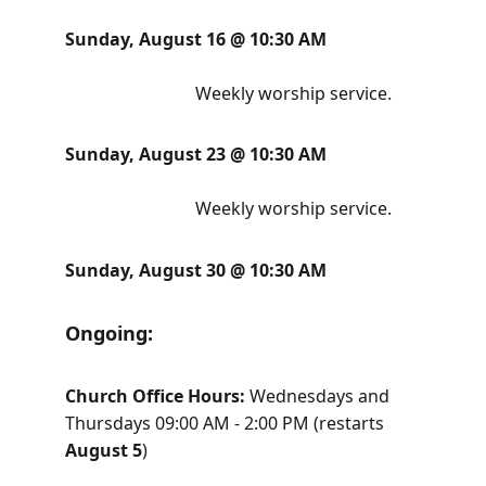
Sunday, August 16 @ 10:30 AM                     
Weekly worship service. 
Sunday, August 23 @ 10:30 AM                     
Weekly worship service. 
Sunday, August 30 @ 10:30 AM
Ongoing:      
Church Office Hours: 
Wednesdays and 
Thursdays 09:00 AM - 2:00 PM (restarts 
August 5
)