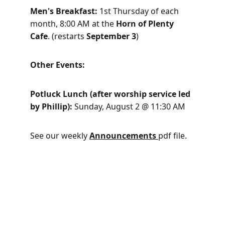
Men's Breakfast: 
1st Thursday of each 
month, 8:00 AM at the 
Horn of Plenty 
Cafe
. (restarts 
September 3
)
Other Events: 
Potluck Lunch (after worship service led 
by Phillip): 
Sunday, August 2 @ 11:30 AM
See our weekly 
Announcements
pdf file.
Welcoming, Sharing, Caring