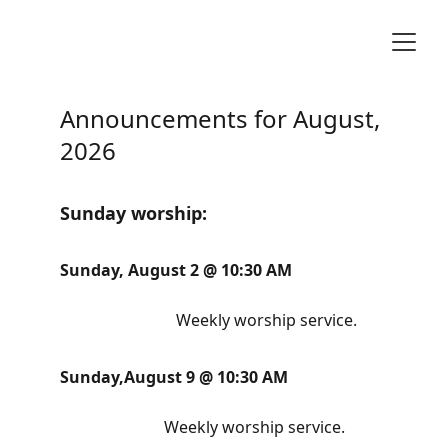
Announcements for August, 
2026
Sunday worship:
Sunday, August 2 @ 10:30 AM                        
                             Weekly worship service.
Sunday,August 9 @ 10:30 AM                         
Weekly worship service.